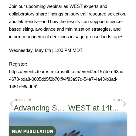
Join our upcoming webinar as WEST experts and
collaborators share findings on survival, resource selection,
and lek trends—and how the results can support science-
based siting, avoidance and minimization strategies, and
inform management decisions in sage-grouse landscapes.
Wednesday, May 6th | 1:00 PM MDT
Register:
https://events.teams.microsoft.com/event/ed157dea-63ad-
4678-bda8-0605dd5f2b70@4f83a97d-54a7-4a43-b3ad-
1451c96adb91
PREVIOUS
NEXT
Advancing Science‑based Conservation with Innovative Strategies at the ACP Siting and Permitting Conference
WEST at 14th International Symposium on Environmental Concerns in Rights-of-Way Management