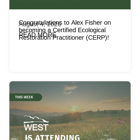
Congratulations to Alex Fisher on
August 4, 2026
becoming a Certified Ecological
READ MORE
Restoration Practitioner (CERP)!