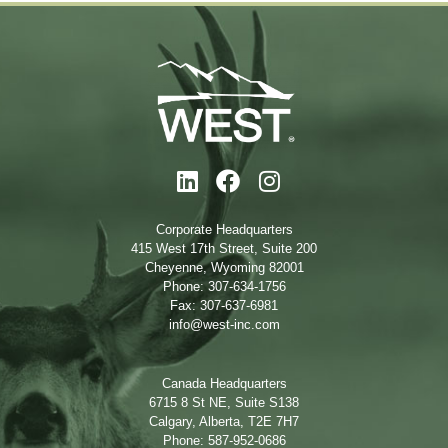
Corporate Headquarters
415 West 17th Street, Suite 200
Cheyenne, Wyoming 82001
Phone: 307-634-1756
Fax: 307-637-6981
info@west-inc.com
Canada Headquarters
6715 8 St NE, Suite S138
Calgary, Alberta, T2E 7H7
Phone: 587-952-0686