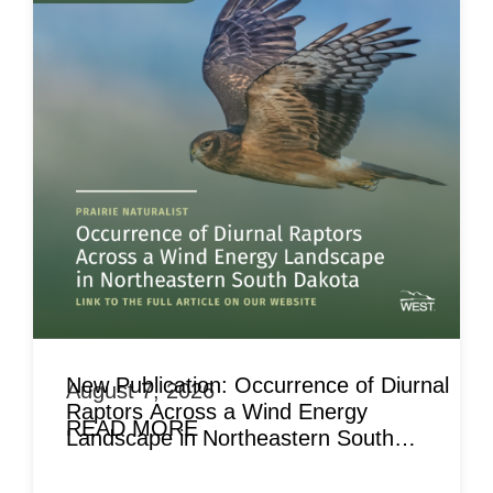
New Publication: Occurrence of Diurnal
August 7, 2026
Raptors Across a Wind Energy
READ MORE
Landscape in Northeastern South
Dakota