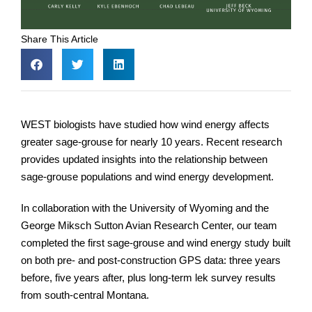
Share This Article
WEST biologists have studied how wind energy affects
greater sage-grouse for nearly 10 years. Recent research
provides updated insights into the relationship between
sage-grouse populations and wind energy development.
In collaboration with the University of Wyoming and the
George Miksch Sutton Avian Research Center, our team
completed the first sage-grouse and wind energy study built
on both pre- and post-construction GPS data: three years
before, five years after, plus long-term lek survey results
from south-central Montana.