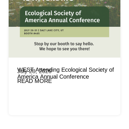
WEST Attending Ecological Society of
July 28, 2026
America Annual Conference
READ MORE