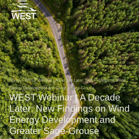
Home
»
WEST Webinar | A Decade Later: New Findings on Wind
Energy Development and Greater Sage-Grouse
WEST Webinar | A Decade
Later: New Findings on Wind
Energy Development and
Greater Sage-Grouse