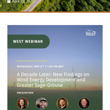
April 29, 2026