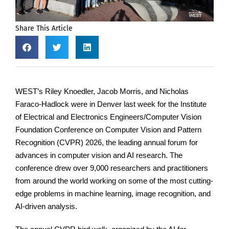
Share This Article
WEST’s Riley Knoedler, Jacob Morris, and Nicholas
Faraco-Hadlock were in Denver last week for the Institute
of Electrical and Electronics Engineers/Computer Vision
Foundation Conference on Computer Vision and Pattern
Recognition (CVPR) 2026, the leading annual forum for
advances in computer vision and AI research. The
conference drew over 9,000 researchers and practitioners
from around the world working on some of the most cutting-
edge problems in machine learning, image recognition, and
AI-driven analysis.