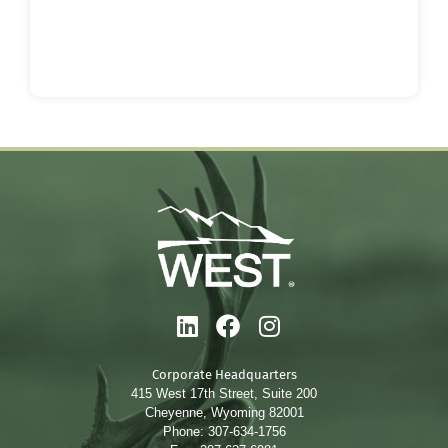
Corporate Headquarters
415 West 17th Street, Suite 200
Cheyenne, Wyoming 82001
Phone: 307-634-1756