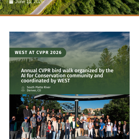
June 11, 2026