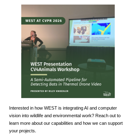
Interested in how WEST is integrating AI and computer
vision into wildlife and environmental work? Reach out to
learn more about our capabilities and how we can support
your projects.