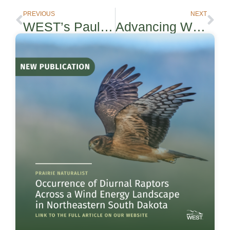
PREVIOUS
NEXT
WEST’s Paul Rabie to Present in REWI Webinar on Optimized Smart Curtailment™
Advancing Wildlife Protection and Infrastructure Delivery: WEST’s Applied Research at the 2026 ROW Conference