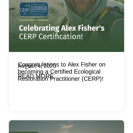
Congratulations to Alex Fisher on
August 4, 2026
becoming a Certified Ecological
READ MORE
Restoration Practitioner (CERP)!