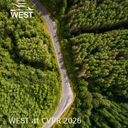
Home
»
WEST at CVPR 2026
WEST at CVPR 2026