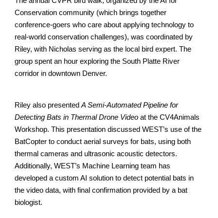
The annual CVPR bird walk, organized by the AI for
Conservation community (which brings together
conference-goers who care about applying technology to
real-world conservation challenges), was coordinated by
Riley, with Nicholas serving as the local bird expert. The
group spent an hour exploring the South Platte River
corridor in downtown Denver.
Riley also presented
A Semi-Automated Pipeline for
Detecting Bats in Thermal Drone Video
at the CV4Animals
Workshop. This presentation discussed WEST’s use of the
BatCopter to conduct aerial surveys for bats, using both
thermal cameras and ultrasonic acoustic detectors.
Additionally, WEST’s Machine Learning team has
developed a custom AI solution to detect potential bats in
the video data, with final confirmation provided by a bat
biologist.