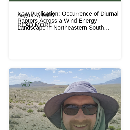
New Publication: Occurrence of Diurnal
August 7, 2026
Raptors Across a Wind Energy
READ MORE
Landscape in Northeastern South
Dakota