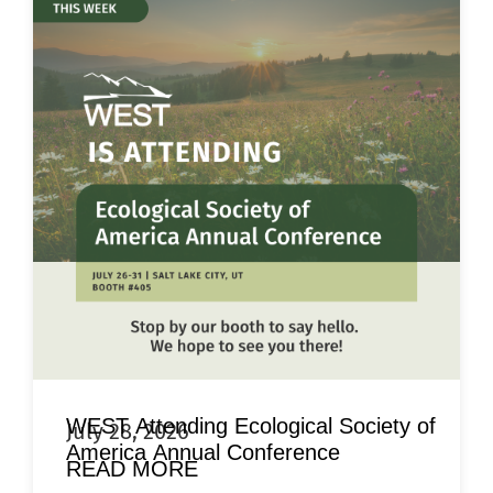
WEST Attending Ecological Society of
July 28, 2026
America Annual Conference
READ MORE