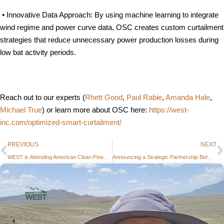
• Innovative Data Approach: By using machine learning to integrate
wind regime and power curve data, OSC creates custom curtailment
strategies that reduce unnecessary power production losses during
low bat activity periods.
Reach out to our experts (
Rhett Good
,
Paul Rabie
,
Amanda Hale
,
Michael True
) or learn more about OSC here:
https://west-
inc.com/optimized-smart-curtailment/
PREVIOUS
NEXT
WEST is Attending American Clean Power Association (ACP)’s Siting & Permitting Conference
Announcing a Strategic Partnership Between WEST and Wildlife Imaging Systems