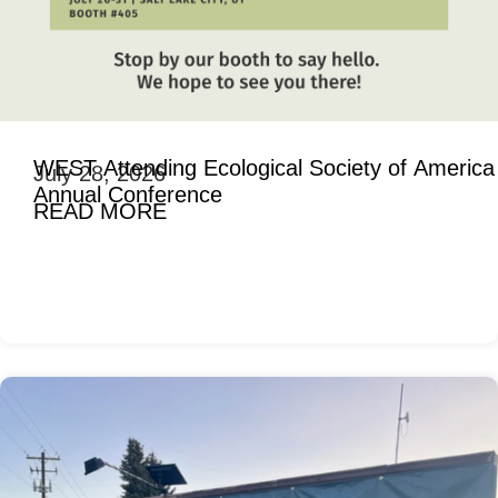
WEST Attending Ecological Society of America
July 28, 2026
Annual Conference
READ MORE