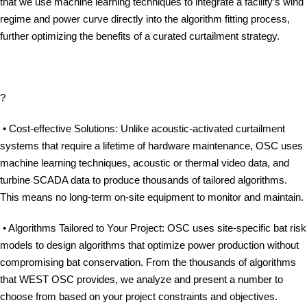
that we use machine learning techniques to integrate a facility’s wind
regime and power curve directly into the algorithm fitting process,
further optimizing the benefits of a curated curtailment strategy.
?
• Cost-effective Solutions: Unlike acoustic-activated curtailment
systems that require a lifetime of hardware maintenance, OSC uses
machine learning techniques, acoustic or thermal video data, and
turbine SCADA data to produce thousands of tailored algorithms.
This means no long-term on-site equipment to monitor and maintain.
• Algorithms Tailored to Your Project: OSC uses site-specific bat risk
models to design algorithms that optimize power production without
compromising bat conservation. From the thousands of algorithms
that WEST OSC provides, we analyze and present a number to
choose from based on your project constraints and objectives.