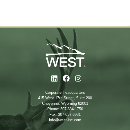
Corporate Headquarters
415 West 17th Street, Suite 200
Cheyenne, Wyoming 82001
Phone: 307-634-1756
Fax: 307-637-6981
info@west-inc.com