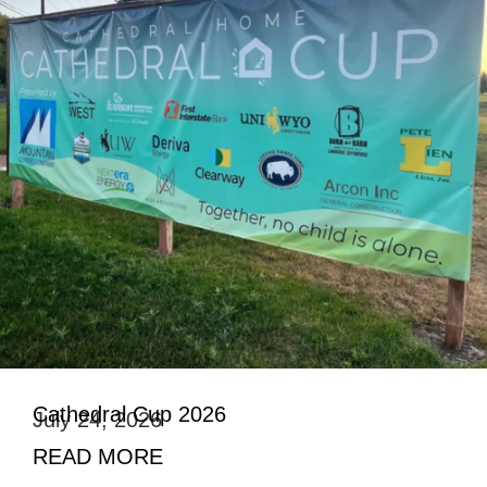
Cathedral Cup 2026
July 24, 2026
READ MORE