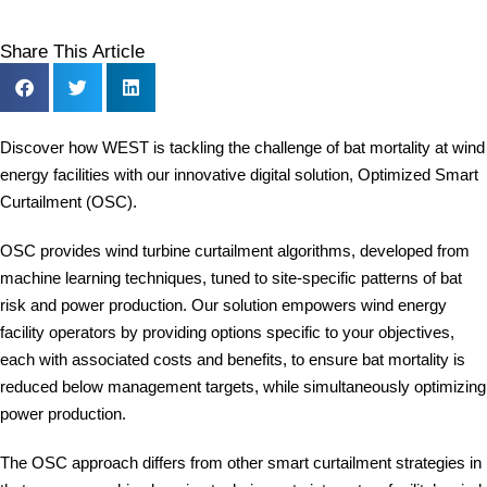
Share This Article
Discover how WEST is tackling the challenge of bat mortality at wind
energy facilities with our innovative digital solution, Optimized Smart
Curtailment (OSC).
OSC provides wind turbine curtailment algorithms, developed from
machine learning techniques, tuned to site-specific patterns of bat
risk and power production. Our solution empowers wind energy
facility operators by providing options specific to your objectives,
each with associated costs and benefits, to ensure bat mortality is
reduced below management targets, while simultaneously optimizing
power production.
The OSC approach differs from other smart curtailment strategies in