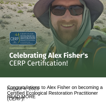
Congratulations to Alex Fisher on becoming a
August 4, 2026
Certified Ecological Restoration Practitioner
READ MORE
(CERP)!