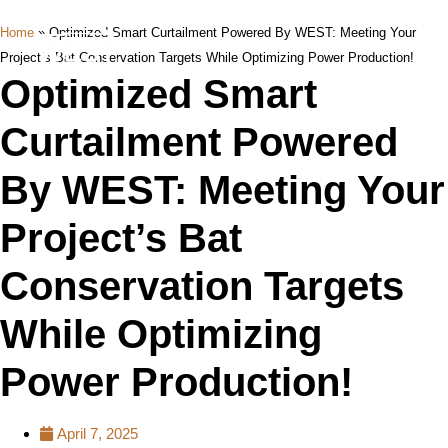
Home
»
Optimized Smart Curtailment Powered By WEST: Meeting Your
Project’s Bat Conservation Targets While Optimizing Power Production!
Optimized Smart
Curtailment Powered
By WEST: Meeting Your
Project’s Bat
Conservation Targets
While Optimizing
Power Production!
April 7, 2025