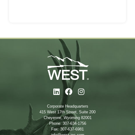
Corporate Headquarters
415 West 17th Street, Suite 200
Cheyenne, Wyoming 82001
Phone: 307-634-1756
Fax: 307-637-6981
info@west-inc.com