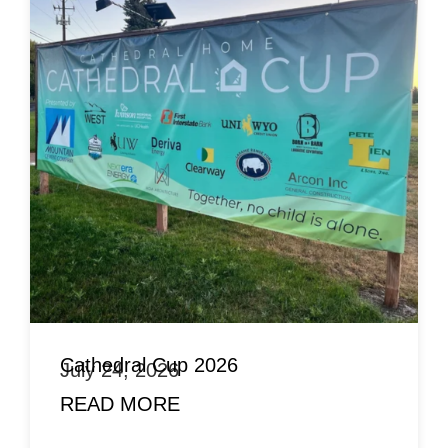
Cathedral Cup 2026
July 24, 2026
READ MORE