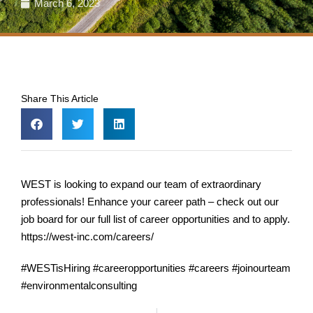
March 6, 2023
Share This Article
WEST is looking to expand our team of extraordinary
professionals! Enhance your career path – check out our
job board for our full list of career opportunities and to apply.
https://west-inc.com/careers/
#WESTisHiring #careeropportunities #careers #joinourteam
#environmentalconsulting