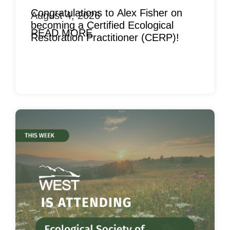
Congratulations to Alex Fisher on
August 4, 2026
becoming a Certified Ecological
READ MORE
Restoration Practitioner (CERP)!