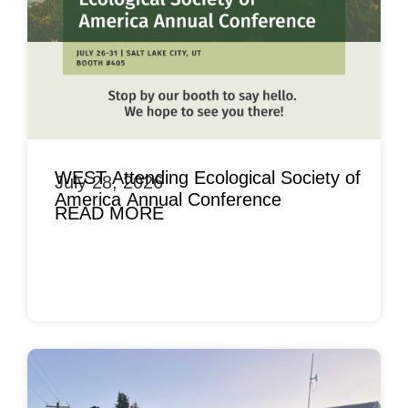
WEST Attending Ecological Society of
July 28, 2026
America Annual Conference
READ MORE