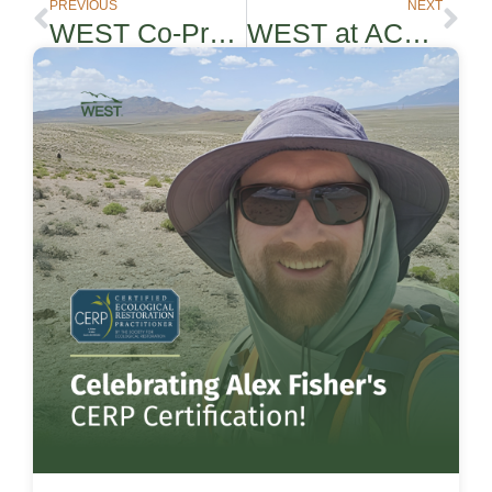
PREVIOUS
NEXT
WEST Co-Presenting in REWRF Webinar
WEST at ACP Siting & Environmental Compliance