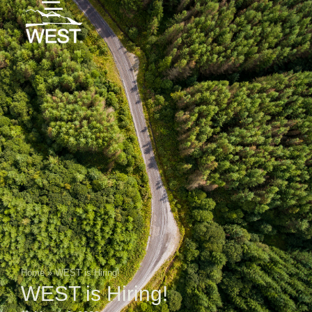
Home
»
WEST is Hiring!
WEST is Hiring!