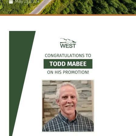
May 21, 2024