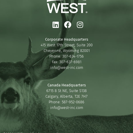
Corporate Headquarters
415 West 17th Street, Suite 200
Cheyenne, Wyoming 82001
Phone: 307-634-1756
Fax: 307-637-6981
info@west-inc.com
Canada Headquarters
6715 8 St NE, Suite S138
Calgary, Alberta, T2E 7H7
Phone: 587-952-0686
info@west-inc.com