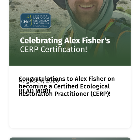
Congratulations to Alex Fisher on
August 4, 2026
becoming a Certified Ecological
READ MORE
Restoration Practitioner (CERP)!