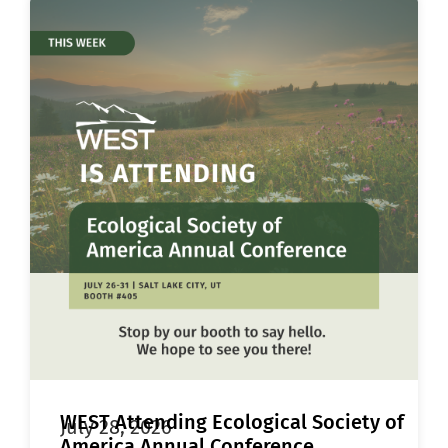
WEST Attending Ecological Society of
July 28, 2026
America Annual Conference