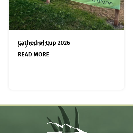
Cathedral Cup 2026
July 24, 2026
READ MORE