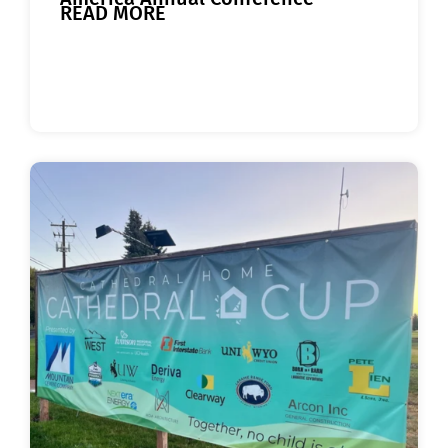
READ MORE