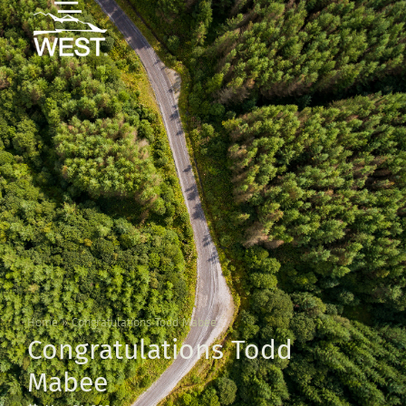
Home
»
Congratulations Todd Mabee
Congratulations Todd
Mabee