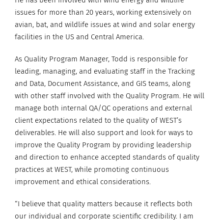
He has been involved with wind energy and wildlife
issues for more than 20 years, working extensively on
avian, bat, and wildlife issues at wind and solar energy
facilities in the US and Central America.
As Quality Program Manager, Todd is responsible for
leading, managing, and evaluating staff in the Tracking
and Data, Document Assistance, and GIS teams, along
with other staff involved with the Quality Program. He will
manage both internal QA/QC operations and external
client expectations related to the quality of WEST’s
deliverables. He will also support and look for ways to
improve the Quality Program by providing leadership
and direction to enhance accepted standards of quality
practices at WEST, while promoting continuous
improvement and ethical considerations.
“I believe that quality matters because it reflects both
our individual and corporate scientific credibility. I am