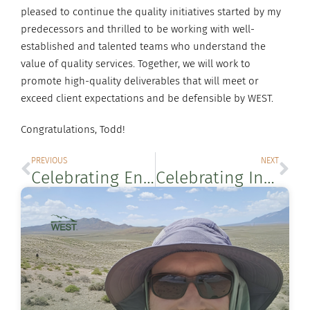
pleased to continue the quality initiatives started by my
predecessors and thrilled to be working with well-
established and talented teams who understand the
value of quality services. Together, we will work to
promote high-quality deliverables that will meet or
exceed client expectations and be defensible by WEST.
Congratulations, Todd!
PREVIOUS
NEXT
Celebrating Endangered Species Day
Celebrating International Day for Biological Diversity