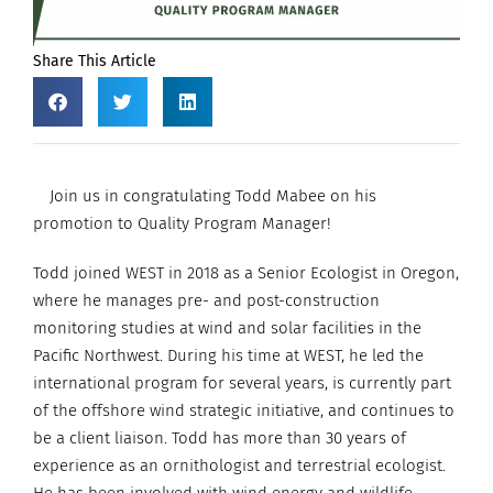
Share This Article
Join us in congratulating Todd Mabee on his
promotion to Quality Program Manager!
Todd joined WEST in 2018 as a Senior Ecologist in Oregon,
where he manages pre- and post-construction
monitoring studies at wind and solar facilities in the
Pacific Northwest. During his time at WEST, he led the
international program for several years, is currently part
of the offshore wind strategic initiative, and continues to
be a client liaison. Todd has more than 30 years of
experience as an ornithologist and terrestrial ecologist.