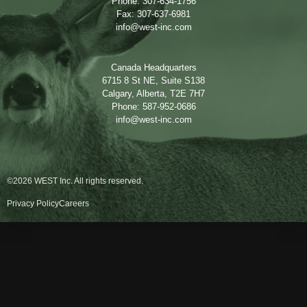
Phone: 307-634-1756
Fax: 307-637-6981
info@west-inc.com
Canada Headquarters
6715 8 St NE, Suite S138
Calgary, Alberta, T2E 7H7
Phone: 587-952-0686
info@west-inc.com
©2026 WEST Inc. All rights reserved.
Privacy Policy
Careers