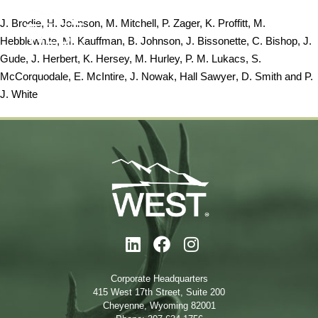
J. Brodie, H. Johnson, M. Mitchell, P. Zager, K. Proffitt, M.
Hebblewhite, M. Kauffman, B. Johnson, J. Bissonette, C. Bishop, J.
Gude, J. Herbert, K. Hersey, M. Hurley, P. M. Lukacs, S.
McCorquodale, E. McIntire, J. Nowak,
Hall Sawyer
, D. Smith and P.
J. White
Corporate Headquarters
415 West 17th Street, Suite 200
Cheyenne, Wyoming 82001