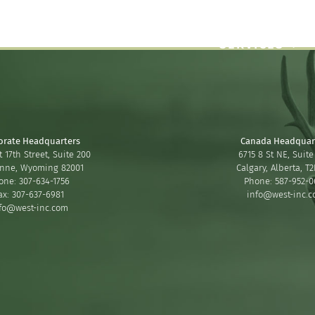
SERVICES
orate Headquarters
Canada Headquar
 17th Street, Suite 200
6715 8 St NE, Suite
nne, Wyoming 82001
Calgary, Alberta, T
one: 307-634-1756
Phone: 587-952-0
ax: 307-637-6981
info@west-inc.
fo@west-inc.com