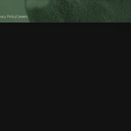
vacy Policy
Careers