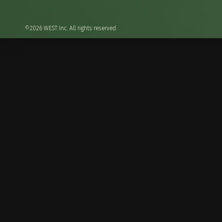
©2026 WEST Inc. All rights reserved.