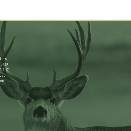
About
Careers
Contact
MARKETS
INSIGHTS
TOOLS
ters
 S138
2E 7H7
686
com