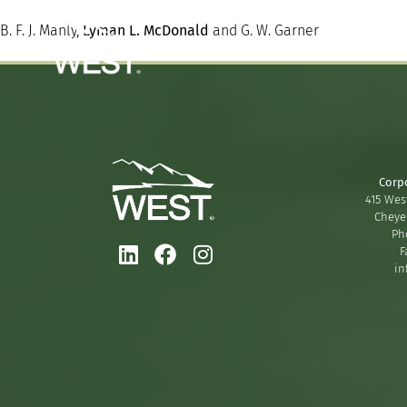
B. F. J. Manly,
Lyman L. McDonald
and G. W. Garner
Corp
415 West
Cheye
Ph
F
in