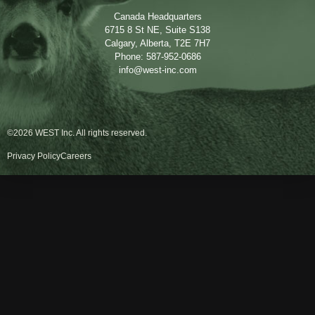
Canada Headquarters
6715 8 St NE, Suite S138
Calgary, Alberta, T2E 7H7
Phone: 587-952-0686
info@west-inc.com
©2026 WEST Inc. All rights reserved.
Privacy Policy
Careers