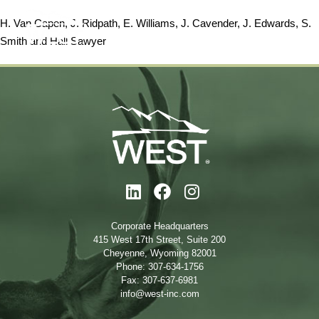
H. Van Capen, J. Ridpath, E. Williams, J. Cavender, J. Edwards, S.
Smith and
Hall Sawyer
Corporate Headquarters
415 West 17th Street, Suite 200
Cheyenne, Wyoming 82001
Phone: 307-634-1756
Fax: 307-637-6981
info@west-inc.com