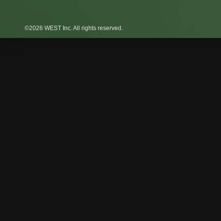
©2026 WEST Inc. All rights reserved.