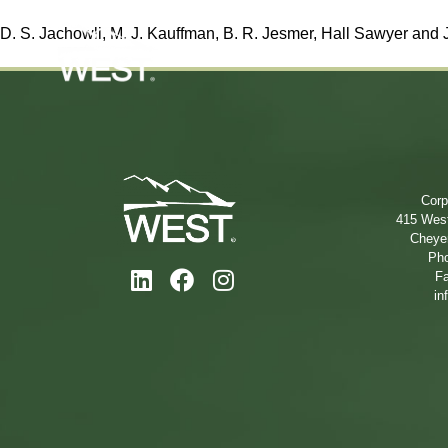
D. S. Jachowli, M. J. Kauffman, B. R. Jesmer,
Hall Sawyer
and J
Corp
415 West
Cheye
Pho
Fa
in