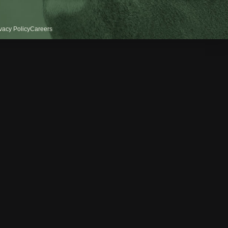
vacy Policy
Careers