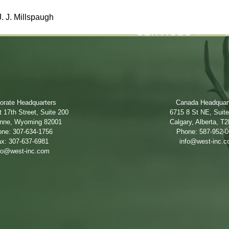
. J. Millspaugh
SERVICES
orate Headquarters
Canada Headquar
 17th Street, Suite 200
6715 8 St NE, Suit
nne, Wyoming 82001
Calgary, Alberta, T
ne: 307-634-1756
Phone: 587-952-
x: 307-637-6981
info@west-inc.
fo@west-inc.com