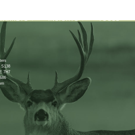
About
Careers
Contact
MARKETS
INSIGHTS
TOOLS
ters
e S138
2E 7H7
0686
com