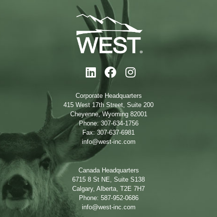
Corporate Headquarters
415 West 17th Street, Suite 200
Cheyenne, Wyoming 82001
Phone: 307-634-1756
Fax: 307-637-6981
info@west-inc.com
Canada Headquarters
6715 8 St NE, Suite S138
Calgary, Alberta, T2E 7H7
Phone: 587-952-0686
info@west-inc.com