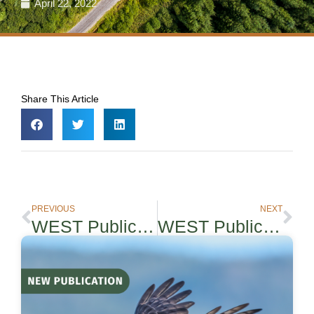
April 22, 2022
Share This Article
PREVIOUS
NEXT
WEST Publication: Efficacy and cost of Acoustic-informed and Wind Speed-Only Turbine Curtailment to Reduce Bat Fatalities
WEST Publication – Solar and Big Game