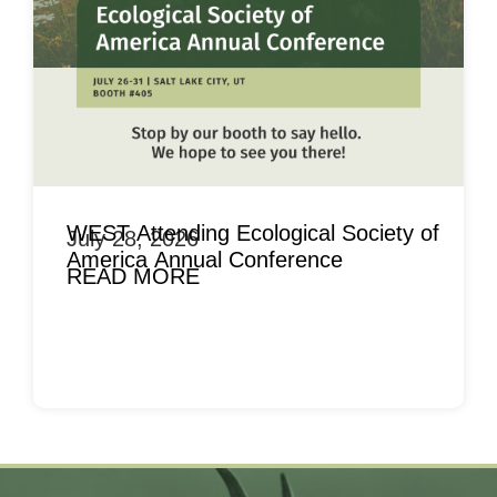
WEST Attending Ecological Society of
July 28, 2026
America Annual Conference
READ MORE