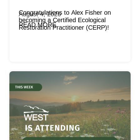
Congratulations to Alex Fisher on
August 4, 2026
becoming a Certified Ecological
READ MORE
Restoration Practitioner (CERP)!