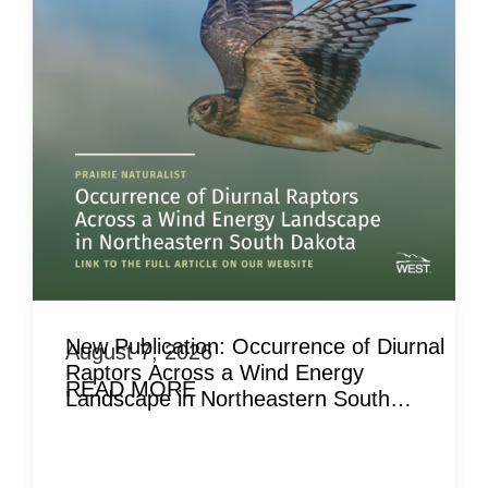
New Publication: Occurrence of Diurnal
August 7, 2026
Raptors Across a Wind Energy
READ MORE
Landscape in Northeastern South
Dakota