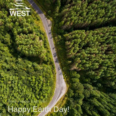
Home
»
Happy Earth Day!
Happy Earth Day!