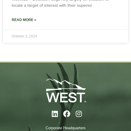
locate a target of interest with their superior
READ MORE »
October 3, 2024
Corporate Headquarters