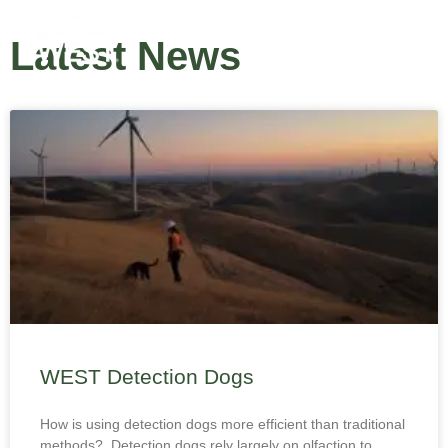
Latest News
WEST Detection Dogs
How is using detection dogs more efficient than traditional
methods? Detection dogs rely largely on olfaction to