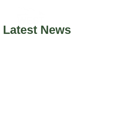
Latest News