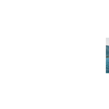
SERVICES