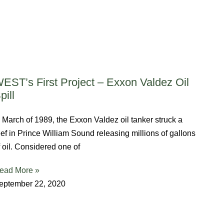
EST’s First Project – Exxon Valdez Oil
pill
n March of 1989, the Exxon Valdez oil tanker struck a
eef in Prince William Sound releasing millions of gallons
f oil. Considered one of
ead More »
eptember 22, 2020