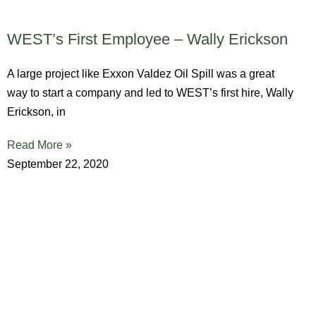
WEST’s First Employee – Wally Erickson
A large project like Exxon Valdez Oil Spill was a great
way to start a company and led to WEST’s first hire, Wally
Erickson, in
Read More »
September 22, 2020