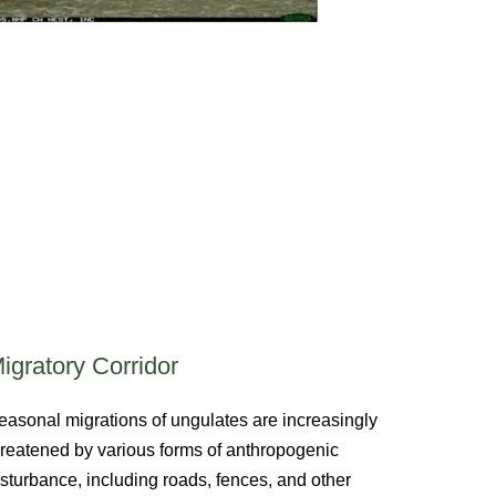
igratory Corridor
easonal migrations of ungulates are increasingly
hreatened by various forms of anthropogenic
isturbance, including roads, fences, and other