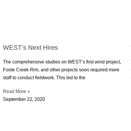
WEST’s Next Hires
The comprehensive studies on WEST’s first wind project,
Foote Creek Rim, and other projects soon required more
staff to conduct fieldwork. This led to the
Read More »
September 22, 2020