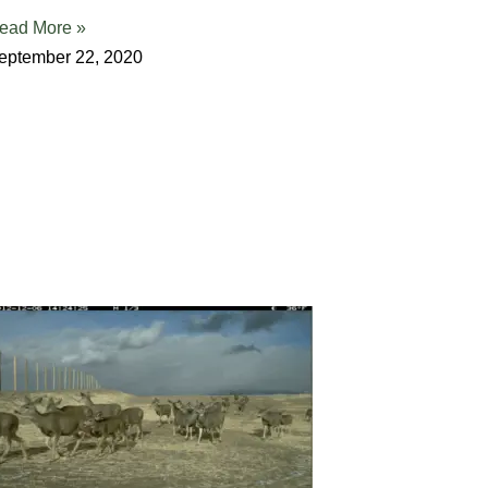
ead More »
eptember 22, 2020