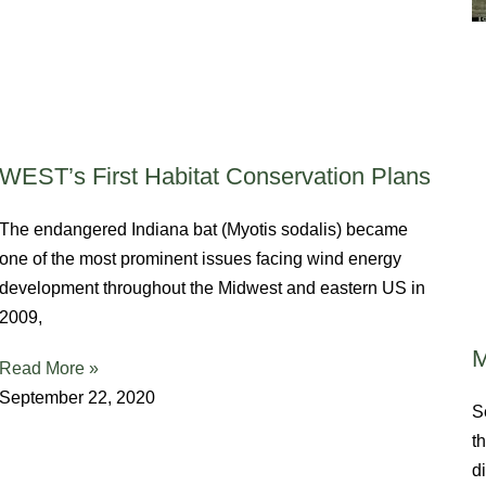
WEST’s First Habitat Conservation Plans
The endangered Indiana bat (Myotis sodalis) became
one of the most prominent issues facing wind energy
development throughout the Midwest and eastern US in
2009,
M
Read More »
September 22, 2020
S
t
d