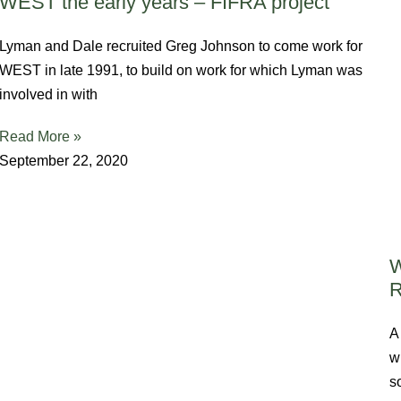
WEST the early years – FIFRA project
Lyman and Dale recruited Greg Johnson to come work for
WEST in late 1991, to build on work for which Lyman was
involved in with
Read More »
September 22, 2020
W
A
w
s