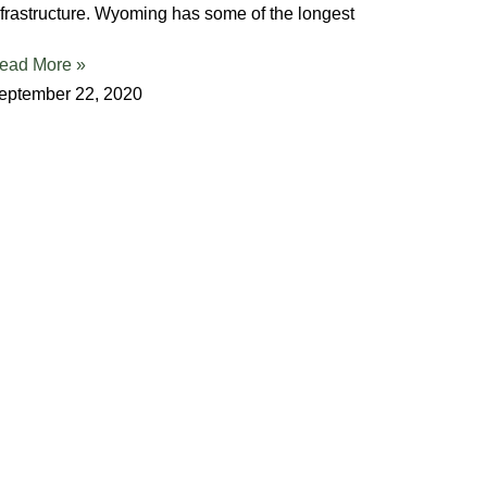
nfrastructure. Wyoming has some of the longest
ead More »
eptember 22, 2020