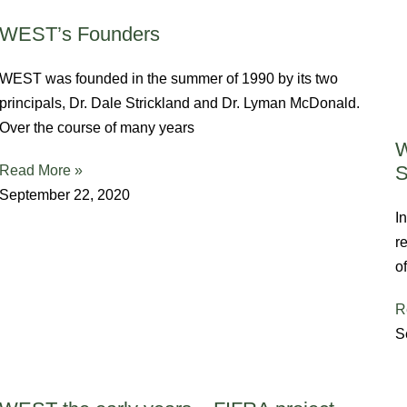
WEST’s Founders
WEST was founded in the summer of 1990 by its two
principals, Dr. Dale Strickland and Dr. Lyman McDonald.
Over the course of many years
W
S
Read More »
September 22, 2020
I
r
o
R
S