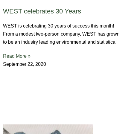
WEST celebrates 30 Years
WEST is celebrating 30 years of success this month!
From a modest two-person company, WEST has grown
to be an industry leading environmental and statistical
Read More »
September 22, 2020