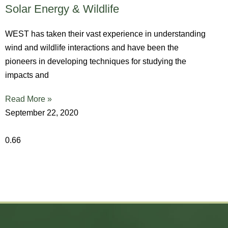
Solar Energy & Wildlife
WEST has taken their vast experience in understanding
wind and wildlife interactions and have been the
pioneers in developing techniques for studying the
impacts and
Read More »
September 22, 2020