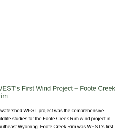
EST’s First Wind Project – Foote Creek
Rim
 watershed WEST project was the comprehensive
ildlife studies for the Foote Creek Rim wind project in
outheast Wyoming. Foote Creek Rim was WEST’s first