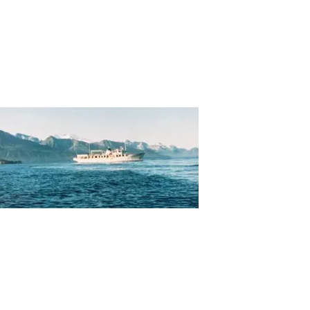
About
Careers
Contact
MARKETS
INSIGHTS
TOOLS